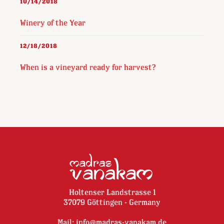
10/14/2018
Winery of the Year
12/18/2018
When is a vineyard ready for harvest?
Holtenser Landstrasse 1
37079 Göttingen - Germany
Mail:
info@madras-vanakam.de