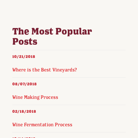
The Most Popular
Posts
10/21/2018
Where is the Best Vineyards?
08/07/2018
Wine Making Process
02/18/2018
Wine Fermentation Process