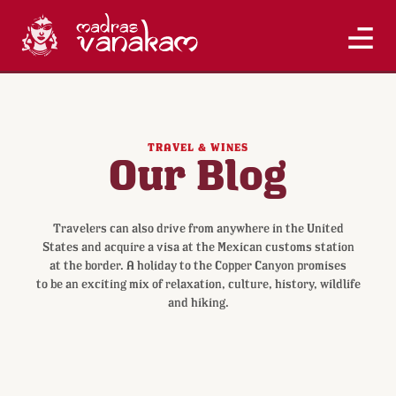
TRAVEL & WINES
Our Blog
Travelers can also drive from anywhere in the United
States and acquire a visa at the Mexican customs station
at the border. A holiday to the Copper Canyon promises
to be an exciting mix of relaxation, culture, history, wildlife
and hiking.