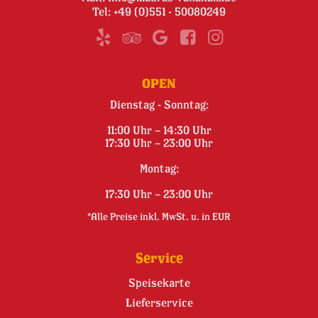
Tel:
+49 (0)551 - 50080249
OPEN
Dienstag - Sonntag:
11:00 Uhr – 14:30 Uhr
17:30 Uhr – 23:00 Uhr
Montag:
17:30 Uhr – 23:00 Uhr
*Alle Preise inkl. MwSt. u. in EUR
Service
Speisekarte
Lieferservice